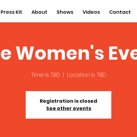
Press Kit
About
Shows
Videos
Contact
e Women's Eve
Time is TBD
  |  
Location is TBD
Registration is closed
See other events