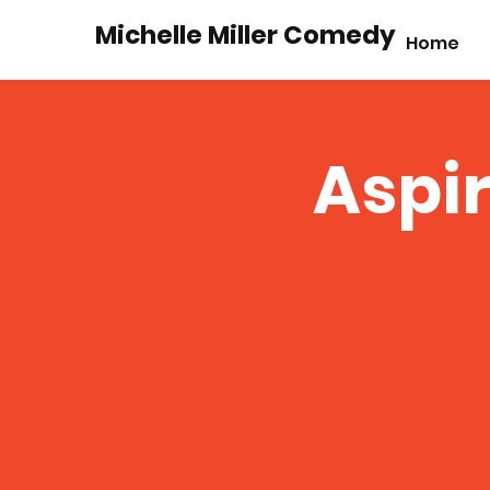
Michelle Miller Comedy
Home
Aspir