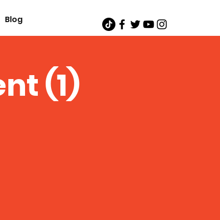
Blog
nt (1)