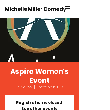
Michelle Miller Comedy
Aspire Women's
Event
Fri, Nov 22
  |  
Location is TBD
Registration is closed
See other events