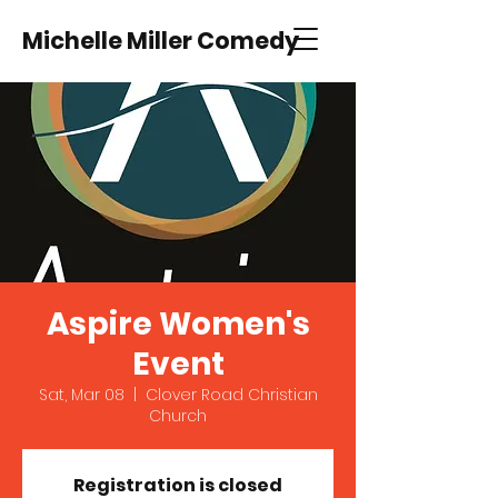
Michelle Miller Comedy
Aspire Women's
Event
Sat, Mar 08
  |  
Clover Road Christian
Church
Registration is closed