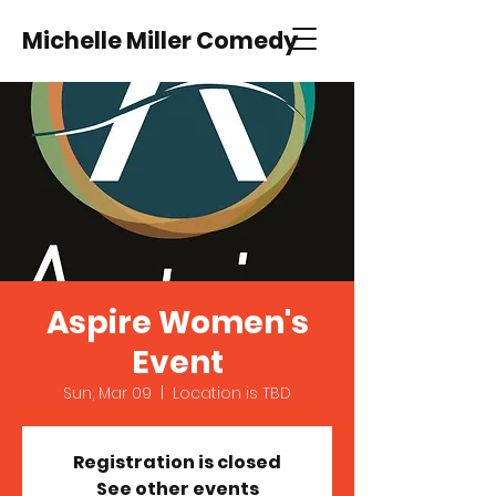
Michelle Miller Comedy
Aspire Women's
Event
Sun, Mar 09
  |  
Location is TBD
Registration is closed
See other events