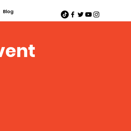
Blog
vent