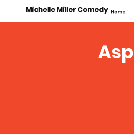
Michelle Miller Comedy
Home
Asp