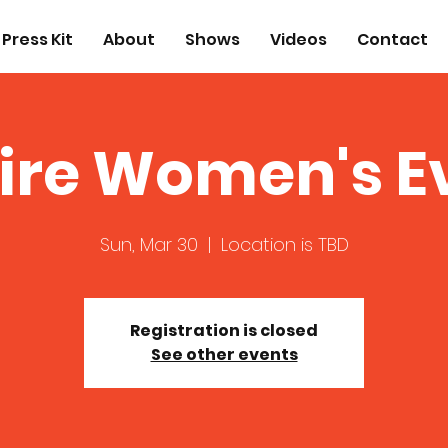
Press Kit
About
Shows
Videos
Contact
ire Women's E
Sun, Mar 30
  |  
Location is TBD
Registration is closed
See other events