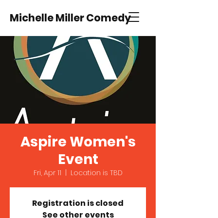
Michelle Miller Comedy
Aspire Women's
Event
Fri, Apr 11
  |  
Location is TBD
Registration is closed
See other events