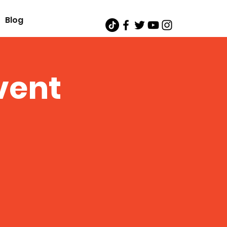
Blog
vent