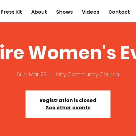
Press Kit
About
Shows
Videos
Contact
ire Women's E
Sun, Mar 23
  |  
Unity Community Church
Registration is closed
See other events