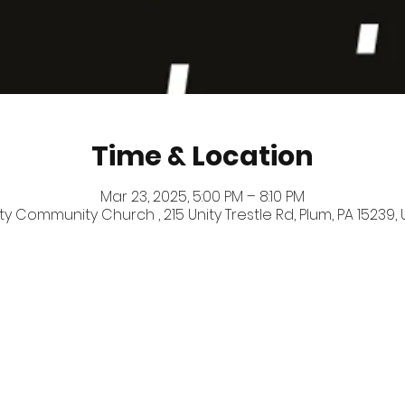
Time & Location
Mar 23, 2025, 5:00 PM – 8:10 PM
ty Community Church , 215 Unity Trestle Rd, Plum, PA 15239,