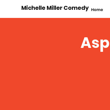
Michelle Miller Comedy
Home
Asp