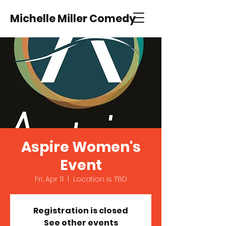
Michelle Miller Comedy
Aspire Women's
Event
Fri, Apr 11
  |  
Location is TBD
Registration is closed
See other events