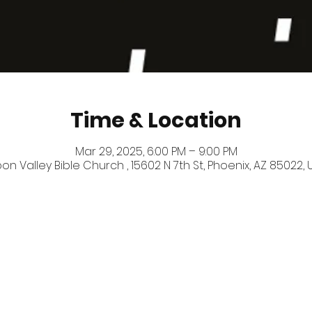
Time & Location
Mar 29, 2025, 6:00 PM – 9:00 PM
on Valley Bible Church , 15602 N 7th St, Phoenix, AZ 85022, 