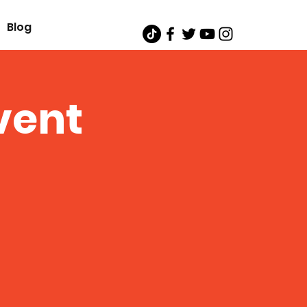
Blog
vent