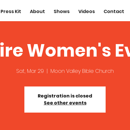
Press Kit
About
Shows
Videos
Contact
ire Women's E
Sat, Mar 29
  |  
Moon Valley Bible Church
Registration is closed
See other events