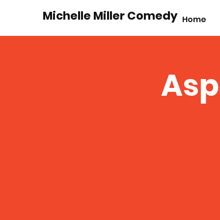
Michelle Miller Comedy
Home
Asp