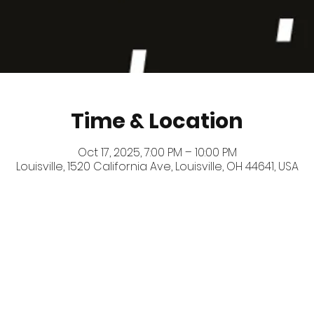
Time & Location
Oct 17, 2025, 7:00 PM – 10:00 PM
Louisville, 1520 California Ave, Louisville, OH 44641, USA