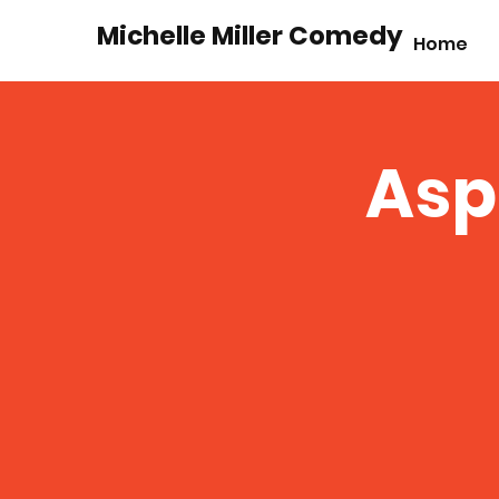
Michelle Miller Comedy
Home
Asp