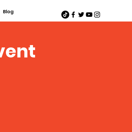
Blog
vent