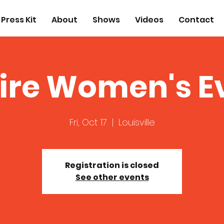
Press Kit
About
Shows
Videos
Contact
ire Women's E
Fri, Oct 17
  |  
Louisville
Registration is closed
See other events