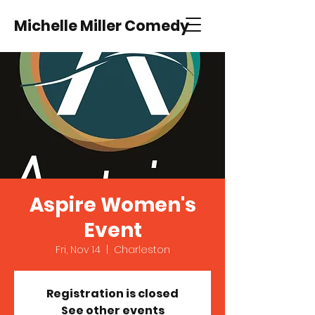
Michelle Miller Comedy
Aspire Women's
Event
Fri, Nov 14
  |  
Charleston
Registration is closed
See other events