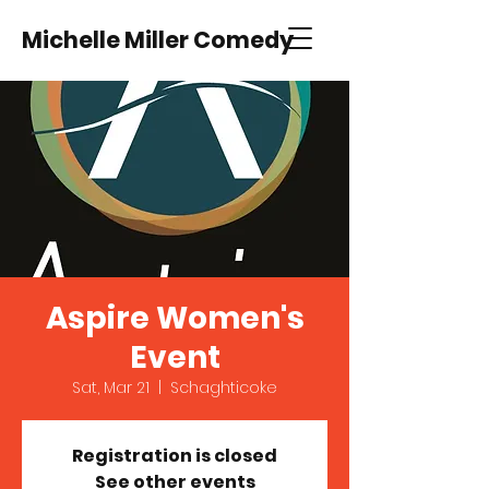
Michelle Miller Comedy
Aspire Women's
Event
Sat, Mar 21
  |  
Schaghticoke
Registration is closed
See other events