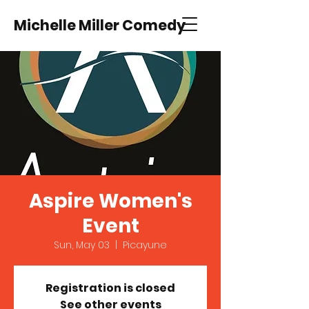
Michelle Miller Comedy
Aspire Women's
Event
Sun, May 03
  |  
Picayune
Registration is closed
See other events