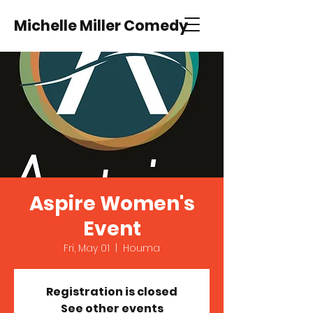
Michelle Miller Comedy
Aspire Women's
Event
Fri, May 01
  |  
Houma
Registration is closed
See other events