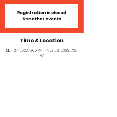
Registration is closed
See other events
Time & Location
Mar 27, 2023, 5:00 PM – Mar 28, 2023, 7:00
PM
Preston Ridge Church , 5849 Hillcrest
Rd, Frisco, TX 75035, USA
© 2023 MICHELLE MILLER MCNAIR