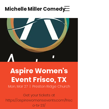
Michelle Miller Comedy
Aspire Women's
Event Frisco, TX
Mon, Mar 27
  |  
Preston Ridge Church
Get your tickets at
https://aspirewomensevents.com/frisc
o-tx-23/