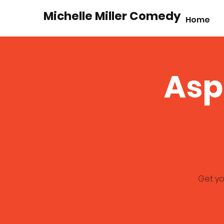
Michelle Miller Comedy
Home
Asp
Get yo