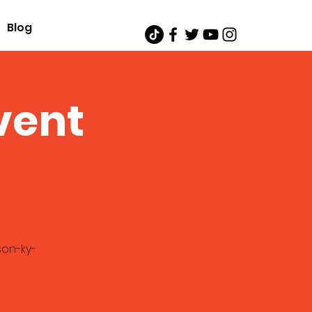
Blog
vent
son-ky-