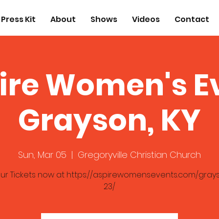
Press Kit
About
Shows
Videos
Contact
ire Women's E
Grayson, KY
Sun, Mar 05
  |  
Gregoryville Christian Church
ur Tickets now at https://aspirewomensevents.com/gray
23/