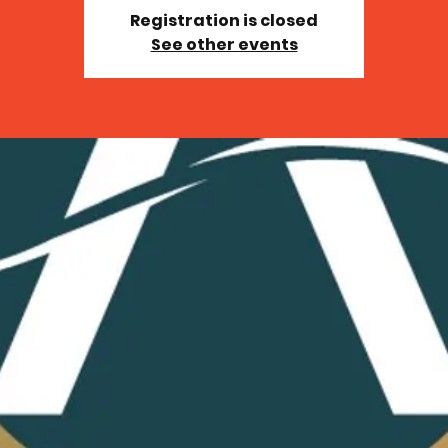
Registration is closed
See other events