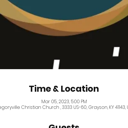
Time & Location
Mar 05, 2023, 5:00 PM
goryville Christian Church , 3333 US-60, Grayson, KY 41143,
Guests