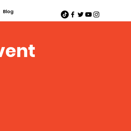
Blog
vent