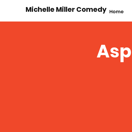
Michelle Miller Comedy
Home
Asp