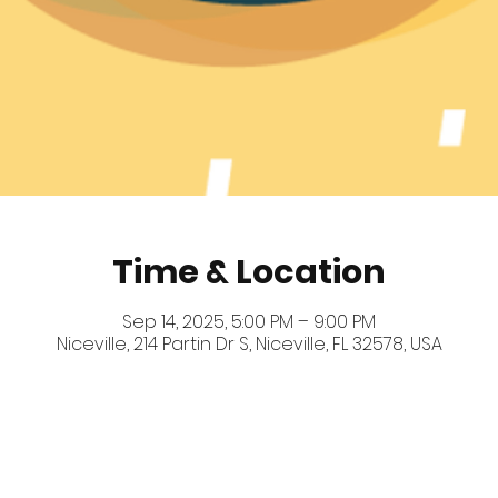
Time & Location
Sep 14, 2025, 5:00 PM – 9:00 PM
Niceville, 214 Partin Dr S, Niceville, FL 32578, USA