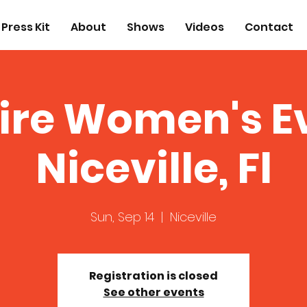
Press Kit
About
Shows
Videos
Contact
ire Women's E
Niceville, Fl
Sun, Sep 14
  |  
Niceville
Registration is closed
See other events