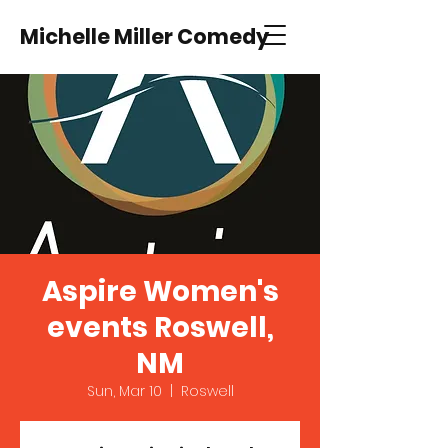
Michelle Miller Comedy
Aspire Women's
events Roswell,
NM
Sun, Mar 10
  |  
Roswell