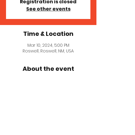
Registration is closed
See other events
Time & Location
Mar 10, 2024, 5:00 PM
Roswell, Roswell, NM, USA
About the event
Tickets 