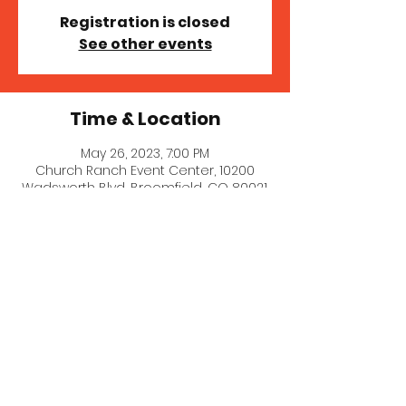
Registration is closed
See other events
Time & Location
May 26, 2023, 7:00 PM
Church Ranch Event Center, 10200
Wadsworth Blvd, Broomfield, CO 80021,
USA
© 2023 MICHELLE MILLER MCNAIR
COMEDY