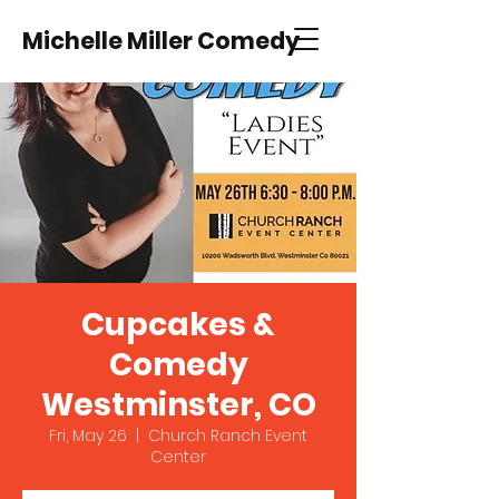
Michelle Miller Comedy
Cupcakes &
Comedy
Westminster, CO
Fri, May 26
  |  
Church Ranch Event
Center