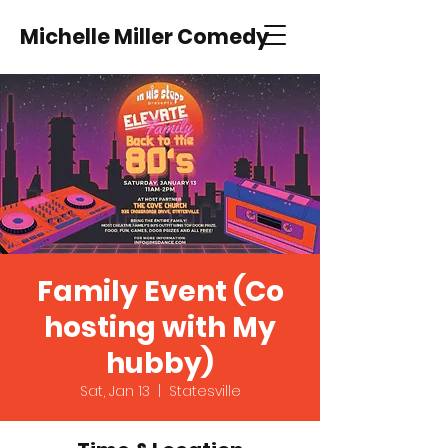
Michelle Miller Comedy
Family Event (Co
hosting with My
hubby)
Sat, Jan 13
  |  
Statesville