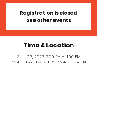
Registration is closed
See other events
Time & Location
Sep 05, 2025, 7:00 PM – 11:00 PM
Columbus, 531 5th St, Columbus, IN
47201, USA
© 2023 MICHELLE MILLER MCNAIR
COMEDY