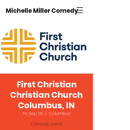
Michelle Miller Comedy
First Christian
Christian Church
Columbus, IN
Fri, Sep 05
  |  
Columbus
Comedy event