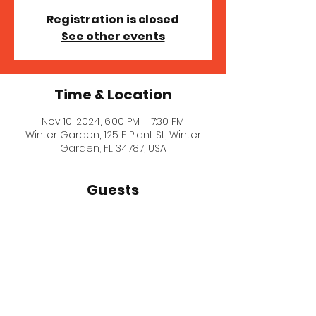
Registration is closed
See other events
Time & Location
Nov 10, 2024, 6:00 PM – 7:30 PM
Winter Garden, 125 E Plant St, Winter
Garden, FL 34787, USA
Guests
See All