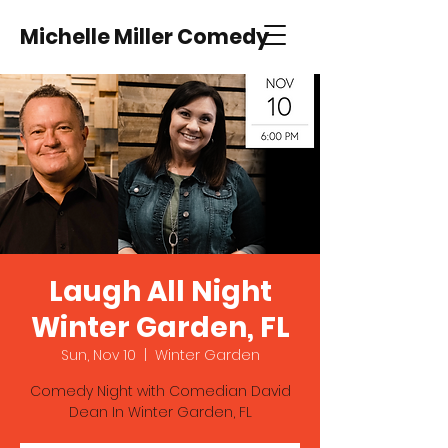
Michelle Miller Comedy
Laugh All Night
Winter Garden, FL
Sun, Nov 10
  |  
Winter Garden
Comedy Night with Comedian David
Dean In Winter Garden, FL