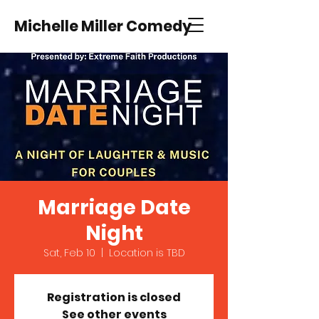
Michelle Miller Comedy
Marriage Date
Night
Sat, Feb 10
  |  
Location is TBD
Registration is closed
See other events