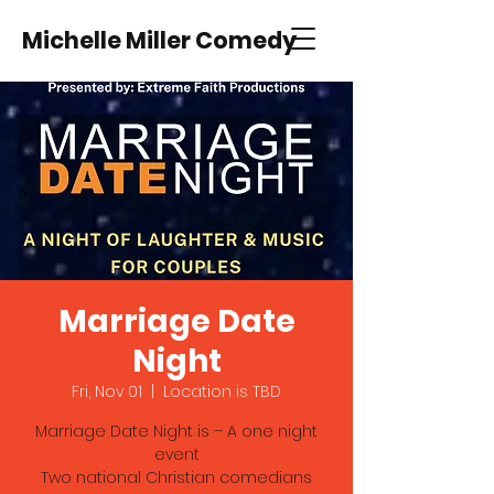
Michelle Miller Comedy
Marriage Date
Night
Fri, Nov 01
  |  
Location is TBD
Marriage Date Night is – A one night
event
Two national Christian comedians