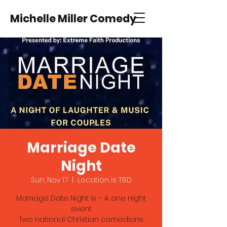
Michelle Miller Comedy
Marriage Date
Night
Sun, Nov 17
  |  
Location is TBD
Marriage Date Night is – A one night
event
Two national Christian comedians