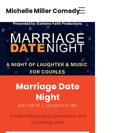
Michelle Miller Comedy
Marriage Date
Night
Sat, Feb 15
  |  
Location is TBD
2 nationally touring comedians and
recording artist