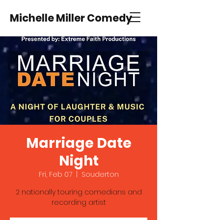
Michelle Miller Comedy
Marriage Date
Night
Fri, Feb 07
  |  
Souderton
2 nationally touring comedians and
recording artist