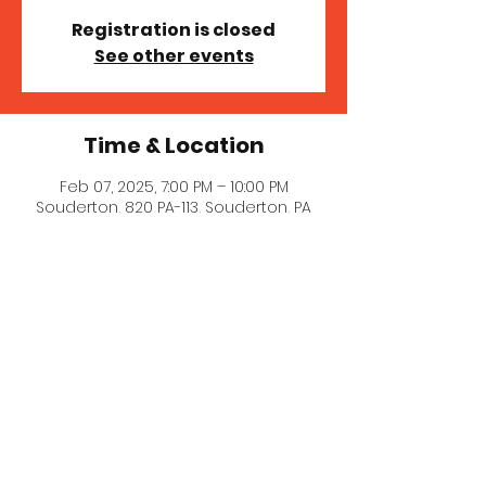
Registration is closed
See other events
Time & Location
Feb 07, 2025, 7:00 PM – 10:00 PM
Souderton, 820 PA-113, Souderton, PA
18964, USA
© 2023 MICHELLE MILLER MCNAIR
COMEDY