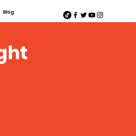
Blog
ght