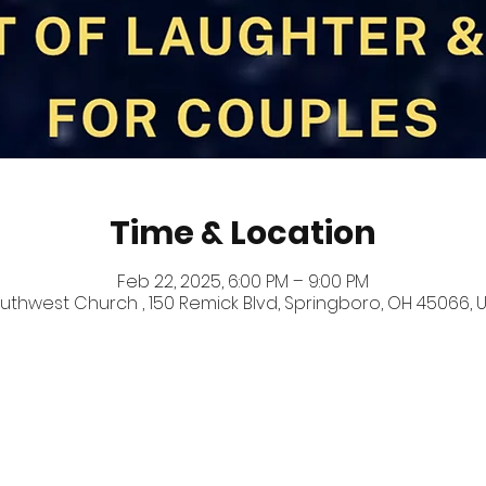
Time & Location
Feb 22, 2025, 6:00 PM – 9:00 PM
uthwest Church , 150 Remick Blvd, Springboro, OH 45066, 