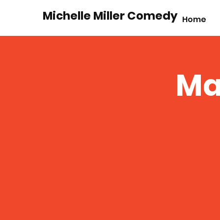
Michelle Miller Comedy
Home
Ma