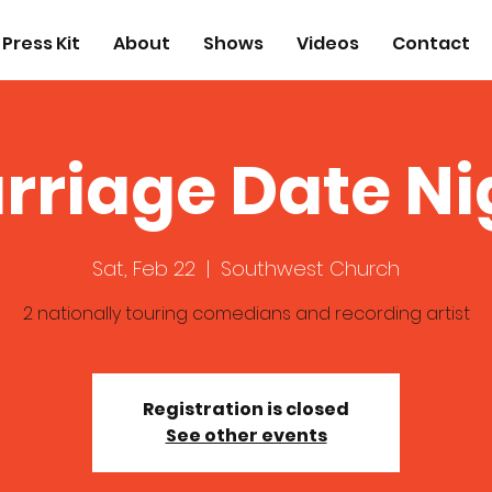
Press Kit
About
Shows
Videos
Contact
rriage Date Ni
Sat, Feb 22
  |  
Southwest Church
2 nationally touring comedians and recording artist
Registration is closed
See other events