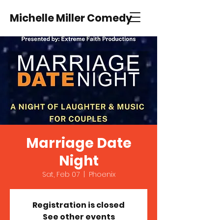
Michelle Miller Comedy
Marriage Date
Night
Sat, Feb 07
  |  
Phoenix
Registration is closed
See other events