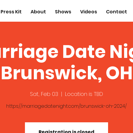
Press Kit
About
Shows
Videos
Contact
rriage Date Ni
Brunswick, OH
Sat, Feb 03
  |  
Location is TBD
https://marriagedatenight.com/brunswick-oh-2024/
Registration is closed