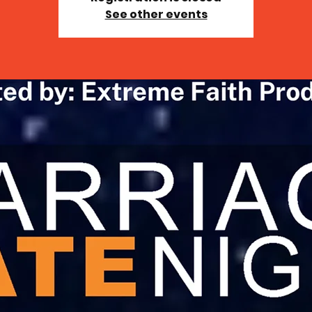
See other events