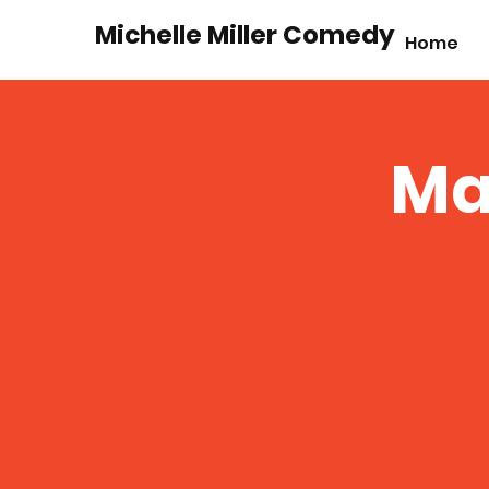
Michelle Miller Comedy
Home
Ma