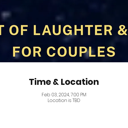
Time & Location
Feb 03, 2024, 7:00 PM
Location is TBD