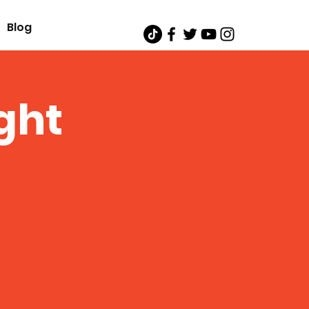
Blog
ght