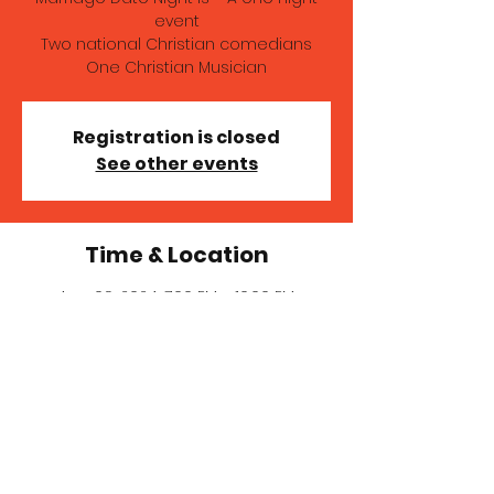
event
Two national Christian comedians
One Christian Musician
Registration is closed
See other events
Time & Location
Aug 09, 2024, 7:00 PM – 10:00 PM
Hillcrest Church Of The Nazarene, 14410
NW 21st Ave, Vancouver, WA 98685, USA