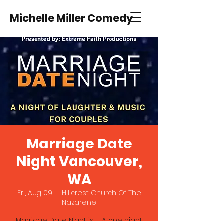
Michelle Miller Comedy
Marriage Date
Night Vancouver,
WA
Fri, Aug 09
  |  
Hillcrest Church Of The
Nazarene
Marriage Date Night is – A one night