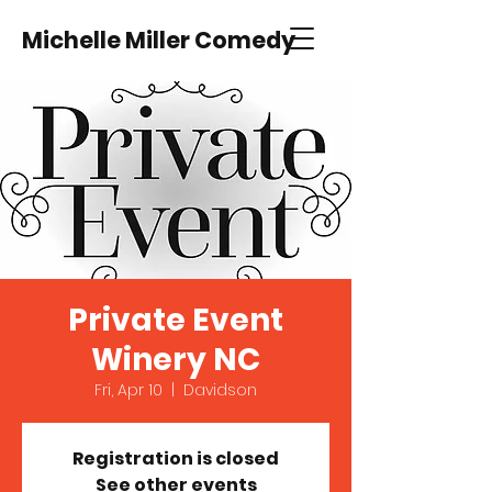
Michelle Miller Comedy
Private Event
Winery NC
Fri, Apr 10
  |  
Davidson
Registration is closed
See other events