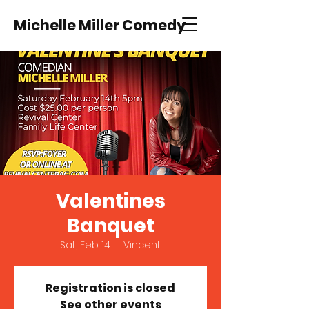
Michelle Miller Comedy
Valentines
Banquet
Sat, Feb 14
  |  
Vincent
Registration is closed
See other events