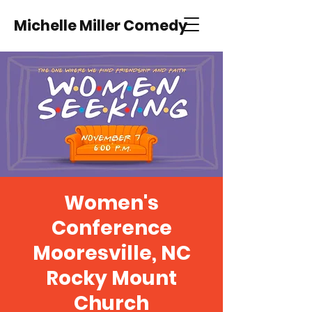
Michelle Miller Comedy
Women's
Conference
Mooresville, NC
Rocky Mount
Church