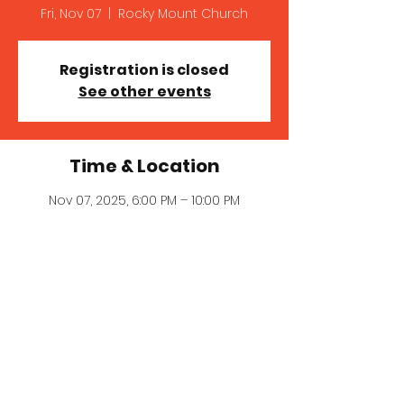
Fri, Nov 07
  |  
Rocky Mount Church
Registration is closed
See other events
Time & Location
Nov 07, 2025, 6:00 PM – 10:00 PM
Rocky Mount Church , 1739 Perth Rd,
Mooresville, NC 28117, USA
© 2023 MICHELLE MILLER MCNAIR