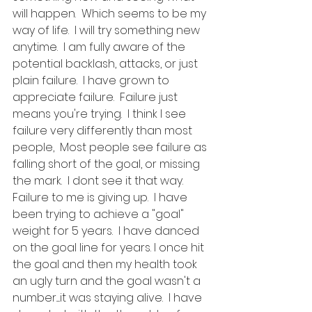
will happen.  Which seems to be my 
way of life.  I will try something new 
anytime.  I am fully aware of the 
potential backlash, attacks, or just 
plain failure.  I have grown to 
appreciate failure.  Failure just 
means you're trying.  I think I see 
failure very differently than most 
people,  Most people see failure as 
falling short of the goal, or missing 
the mark.  I dont see it that way.  
Failure to me is giving up.  I have 
been trying to achieve a "goal" 
weight for 5 years.  I have danced 
on the goal line for years. I once hit 
the goal and then my health took 
an ugly turn and the goal wasn't a 
number.....it was staying alive.  I have 