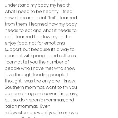
understand my body, my health, 
what I need to be healthy.  I tried 
new diets and didnt "fail".  I learned 
from them.  I learned how my body 
needs to eat and what it needs to 
eat.  I learned to allow myself to 
enjoy food, not for emotional 
support, but because its a way to 
connect with people and cultures.  
I cannot tell you the number of 
people who I have met who show 
love through feeding people. I 
thought I was the only one.  I knew 
Southern mommas want to fry you 
up something and cover it in gravy, 
but so do hispanic mommas, and 
Italian mommas.  Even 
midwesterners want you to enjoy a 