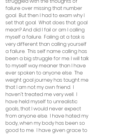
struggled with the thoughts of 
failure over missing that number 
goal.  But then I had to exam why I 
set that goal.  What does that goal 
mean? And did I fail or am I calling 
myself a failure.  Failing at a task is 
very different than calling yourself 
a failure.  This self name calling has 
been a big struggle for me. I will talk 
to myself way meaner than I have 
ever spoken to anyone else.  The 
weight goal journey has taught me 
that I am not my own friend.  I 
haven't treated me very well.  I 
have held myself to unrealistic 
goals, that I would never expect 
from anyone else.  I have hated my 
body, when my body has been so 
good to me.  I have given grace to 