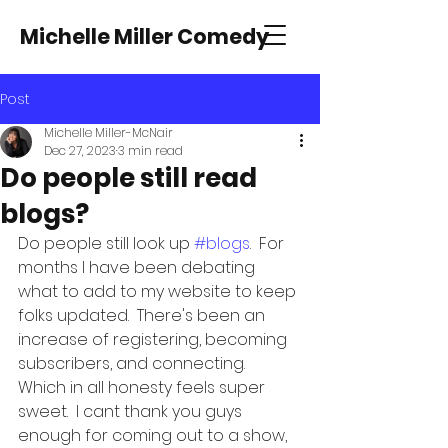
Michelle Miller Comedy
Post
Michelle Miller-McNair
Dec 27, 2023
3 min read
Do people still read
blogs?
Do people still look up 
#blogs
.  For 
months I have been debating 
what to add to my website to keep 
folks updated.  There's been an 
increase of registering, becoming 
subscribers, and connecting.  
Which in all honesty feels super 
sweet.  I cant thank you guys 
enough for coming out to a show, 