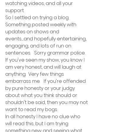
watching videos, and all your 
support. 
So I settled on trying a blog.  
Something posted weekly with 
updates on shows and 
events.......and hopefully entertaining, 
engaging, and lots of run on 
sentences.   Sorry grammar police.  
If you've seen my show, you know I 
am very honest, and will laugh at 
anything.  Very few things 
embarrass me.   If you're offended 
by pure honesty or your judgy 
about what you think should or 
shouldn't be said, then you may not 
want to read my bogs. 
In all honesty I have no clue who 
will read this, but I am trying 
something new and seeing what 