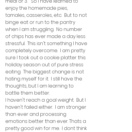
meal or 3.   So I have learned to 
enjoy the homemade pies, 
tamales, casseroles, etc.  But to not 
binge eat or run to the pantry 
when I am struggling.  No number 
of chips has ever made a day less 
stressful.  This isn't something I have 
completely overcome.  I am pretty 
sure I took out a cookie platter this 
holiday season out of pure stress 
eating.  The biggest change is not 
hating myself for it.  I still have the 
thoughts, but I am learning to 
battle them better.  
I haven't reach a goal weight.  But I 
haven't failed either.  I am stronger 
than ever and processing 
emotions better than ever. Thats a 
pretty good win for me.  I dont think 