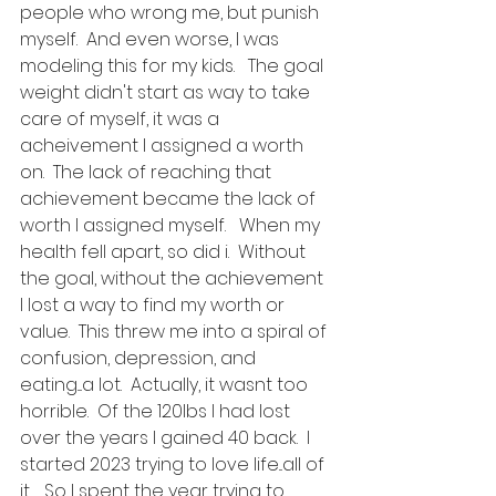
people who wrong me, but punish 
myself.  And even worse, I was 
modeling this for my kids.   The goal 
weight didn't start as way to take 
care of myself, it was a 
acheivement I assigned a worth 
on.  The lack of reaching that 
achievement became the lack of 
worth I assigned myself.   When my 
health fell apart, so did i.  Without 
the goal, without the achievement 
I lost a way to find my worth or 
value.  This threw me into a spiral of 
confusion, depression, and 
eating....a lot.  Actually, it wasnt too 
horrible.  Of the 120lbs I had lost 
over the years I gained 40 back.  I 
started 2023 trying to love life...all of 
it.   So I spent the year trying to 