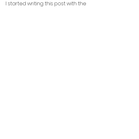
I started writing this post with the 
idea to share my weight loss and 
mental health issues........but I think this 
is how this thing will go.  I hope you 
find some encouragement in my 
struggle, at the least, know you are 
not alone.  
January 13 Statesville, NC. Family 
event hosting with my hubby 
January 20 Private event for a 
fancy country club 
January 28-29 Arizona 