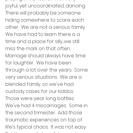
joyful, yet uncoordinated, dancing.  
There will probably be someone 
hiding somewhere to scare each 
other.  We are not a serious family.  
We have had to learn there is a 
time and a place for silly......we still 
miss the mark on that often.  
Marriage should always have time 
for laughter.  We have been 
through a lot over the years.  Some 
very serious situations.  We are a 
blended family, so we've had 
custody cases for our kiddos.  
Those were year long battles.  
We've had 4 miscarriages.  Some in 
the second trimester.  Add those 
traumatic experiences on top of 
life's typical chaos.  It was not easy.  