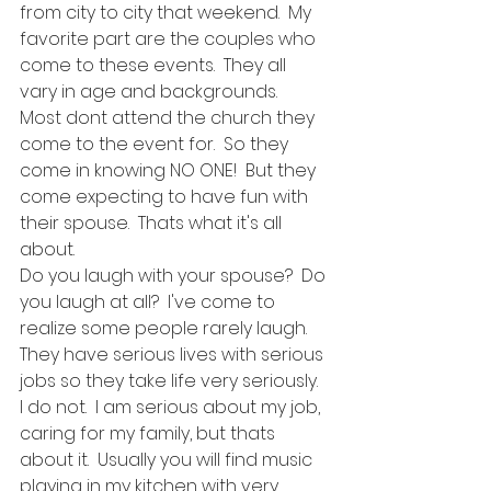
from city to city that weekend.  My 
favorite part are the couples who 
come to these events.  They all 
vary in age and backgrounds.  
Most dont attend the church they 
come to the event for.  So they 
come in knowing NO ONE!  But they 
come expecting to have fun with 
their spouse.  Thats what it's all 
about.  
Do you laugh with your spouse?  Do 
you laugh at all?  I've come to 
realize some people rarely laugh.  
They have serious lives with serious 
jobs so they take life very seriously.  
I do not.  I am serious about my job, 
caring for my family, but thats 
about it.  Usually you will find music 
playing in my kitchen with very 