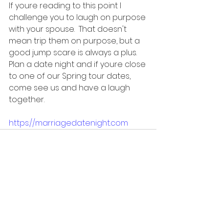
If youre reading to this point I 
challenge you to laugh on purpose 
with your spouse.  That doesn't 
mean trip them on purpose, but a 
good jump scare is always a plus.   
Plan a date night and if youre close 
to one of our Spring tour dates, 
come see us and have a laugh 
together.
https://marriagedatenight.com
See All
Recent Posts