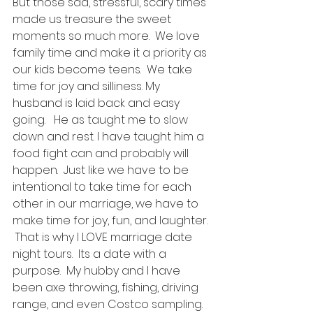
But those sad, stressful, scary times 
made us treasure the sweet 
moments so much more.  We love 
family time and make it a priority as 
our kids become teens.  We take 
time for joy and silliness. My 
husband is laid back and easy 
going.   He as taught me to slow 
down and rest. I have taught him a 
food fight can and probably will 
happen.  Just like we have to be 
intentional to take time for each 
other in our marriage, we have to 
make time for joy, fun, and laughter. 
 That is why I LOVE marriage date 
night tours.  Its a date with a 
purpose.  My hubby and I have 
been axe throwing, fishing, driving 
range, and even Costco sampling. 