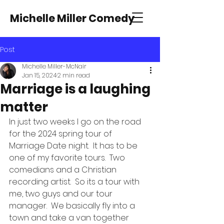
Michelle Miller Comedy
Post
Michelle Miller-McNair
Jan 15, 2024
2 min read
Marriage is a laughing
matter
In just two weeks I go on the road 
for the 2024 spring tour of 
Marriage Date night.  It has to be 
one of my favorite tours.  Two 
comedians and a Christian 
recording artist.  So its a tour with 
me, two guys and our tour 
manager.  We basically fly into a 
town and take a van together 